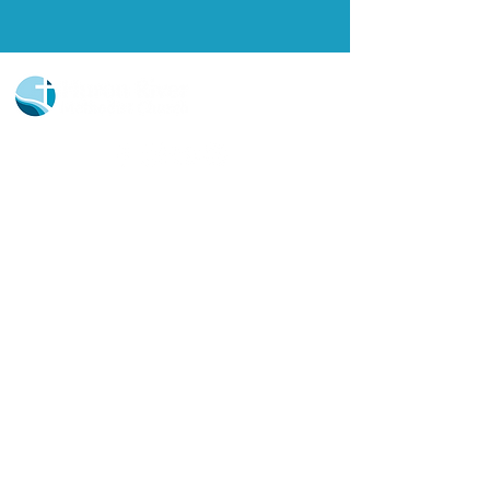
Church Portal Sign Up
Church Portal Sign In
Sign-up for our newsletter