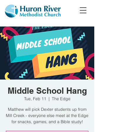
Middle School Hang
Tue, Feb 11
  |  
The Edge
Matthew will pick Dexter students up from
Mill Creek - everyone else meet at the Edge
for snacks, games, and a Bible study!