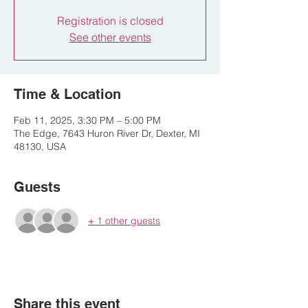
Registration is closed
See other events
Time & Location
Feb 11, 2025, 3:30 PM – 5:00 PM
The Edge, 7643 Huron River Dr, Dexter, MI
48130, USA
Guests
+ 1 other guests
Share this event