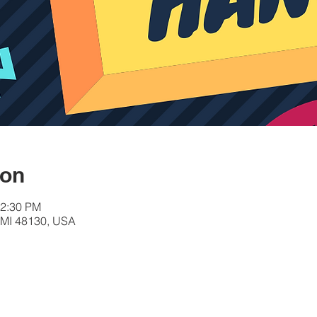
ion
12:30 PM
, MI 48130, USA