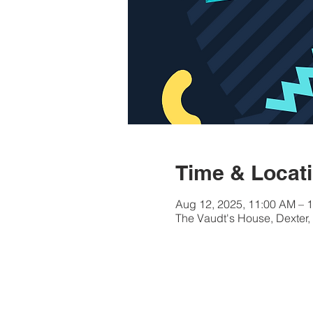
Time & Locat
Aug 12, 2025, 11:00 AM – 
The Vaudt's House, Dexter