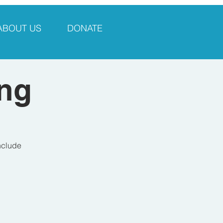
ABOUT US
DONATE
ng
include