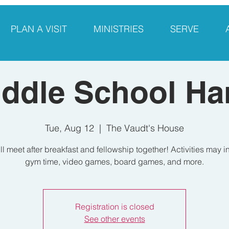
PLAN A VISIT
MINISTRIES
SERVE
ddle School Ha
Tue, Aug 12
  |  
The Vaudt's House
l meet after breakfast and fellowship together! Activities may 
gym time, video games, board games, and more.
Registration is closed
See other events