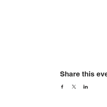
Share this ev