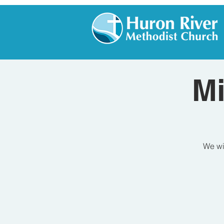
Mi
We wil