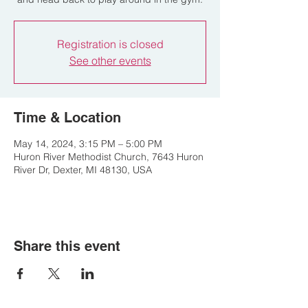
Registration is closed
See other events
Time & Location
May 14, 2024, 3:15 PM – 5:00 PM
Huron River Methodist Church, 7643 Huron
River Dr, Dexter, MI 48130, USA
Share this event