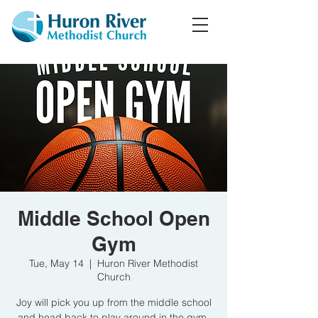
Middle School Open
Gym
Tue, May 14
  |  
Huron River Methodist
Church
Joy will pick you up from the middle school
and head back to play around in the gym.