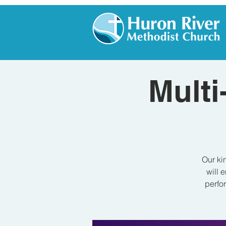
Multi
Our ki
will 
perfor