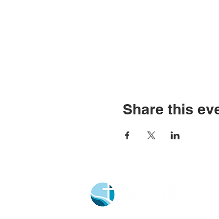
Share this ev