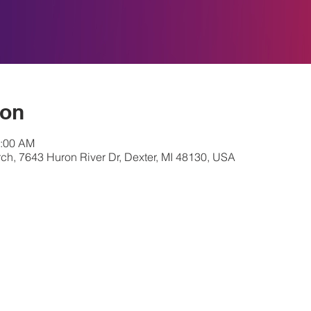
ion
0:00 AM
ch, 7643 Huron River Dr, Dexter, MI 48130, USA