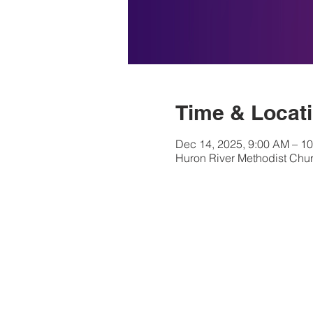
Time & Locat
Dec 14, 2025, 9:00 AM – 1
Huron River Methodist Chur