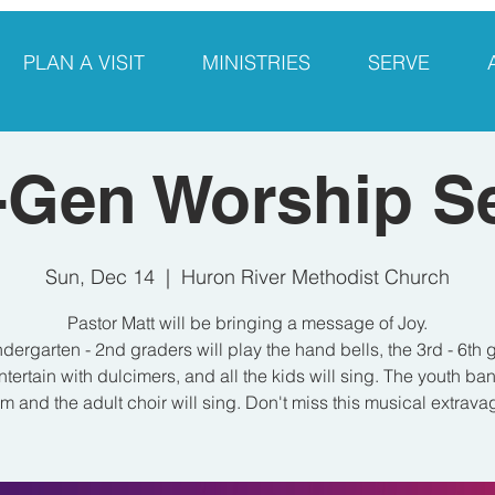
PLAN A VISIT
MINISTRIES
SERVE
-Gen Worship S
Sun, Dec 14
  |  
Huron River Methodist Church
Pastor Matt will be bringing a message of Joy.
ndergarten - 2nd graders will play the hand bells, the 3rd - 6th 
entertain with dulcimers, and all the kids will sing. The youth ban
m and the adult choir will sing. Don't miss this musical extrav