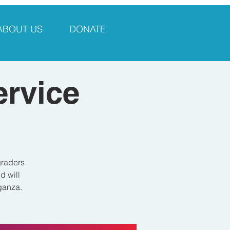
ABOUT US
DONATE
ervice
graders
d will
aganza.