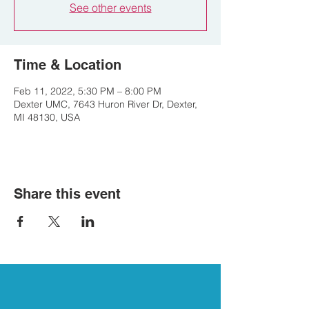
See other events
Time & Location
Feb 11, 2022, 5:30 PM – 8:00 PM
Dexter UMC, 7643 Huron River Dr, Dexter,
MI 48130, USA
Share this event