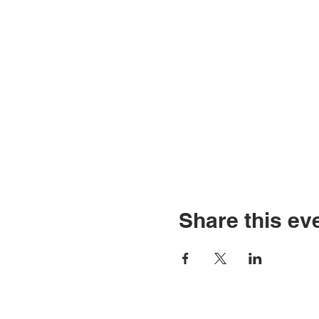
Share this ev