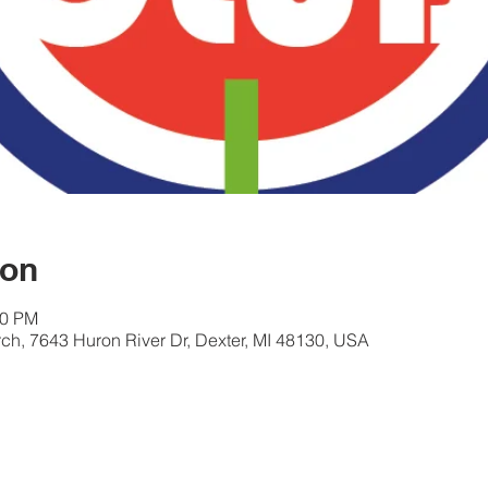
ion
00 PM
ch, 7643 Huron River Dr, Dexter, MI 48130, USA