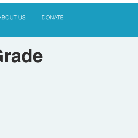
ABOUT US
DONATE
Grade