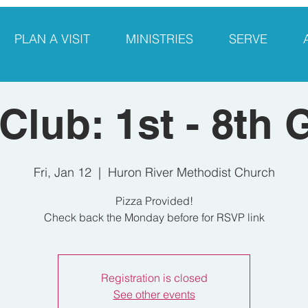
PLAN A VISIT
MINISTRIES
SERVE
 Club: 1st - 8th 
Fri, Jan 12
  |  
Huron River Methodist Church
Pizza Provided!
Check back the Monday before for RSVP link
Registration is closed
See other events