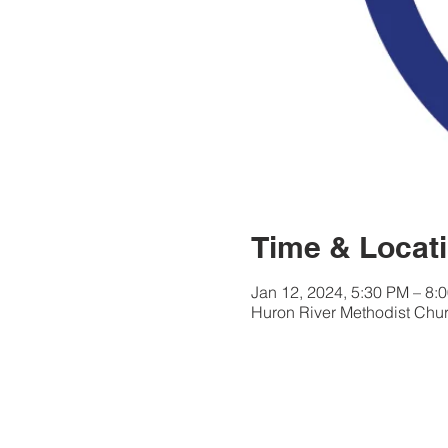
Time & Locat
Jan 12, 2024, 5:30 PM – 8:
Huron River Methodist Chur