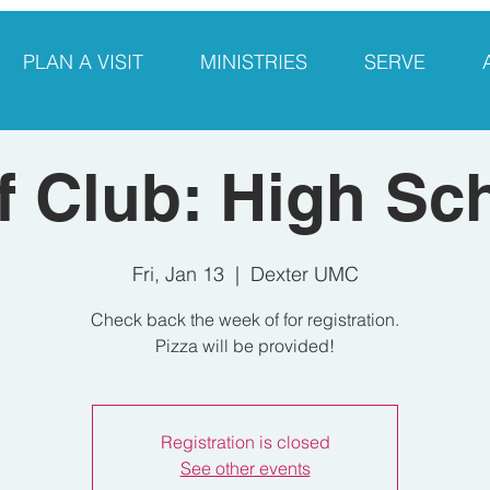
PLAN A VISIT
MINISTRIES
SERVE
f Club: High Sc
Fri, Jan 13
  |  
Dexter UMC
Check back the week of for registration.
Pizza will be provided!
Registration is closed
See other events