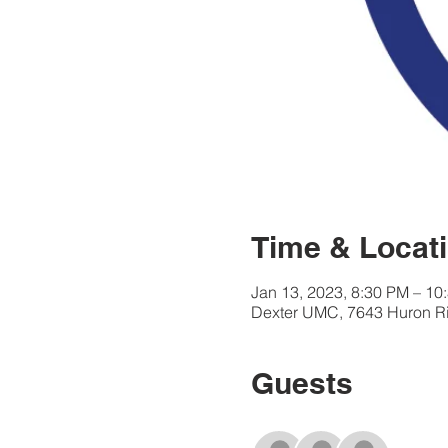
Time & Locat
Jan 13, 2023, 8:30 PM – 10
Dexter UMC, 7643 Huron Riv
Guests