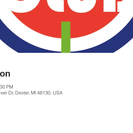
ion
:30 PM
er Dr, Dexter, MI 48130, USA