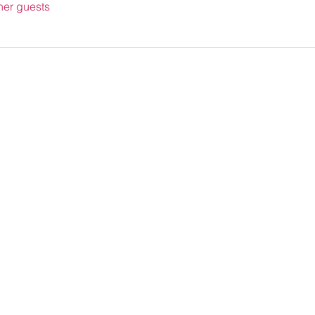
her guests