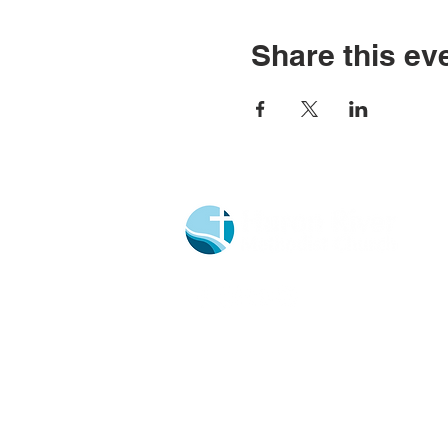
Share this ev
Church Portal Sign Up
Church Portal Sign In
Sign-up for our newsletter