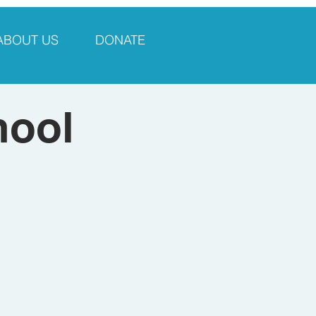
ABOUT US
DONATE
hool