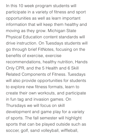
In this 10 week program students will 
participate in a variety of fitness and sport 
opportunities as well as learn important 
information that will keep them healthy and 
moving as they grow. Michigan State 
Physical Education content standards will 
drive instruction. On Tuesdays students will 
go through brief FitNotes, focusing on the 
benefits of exercise, exercise 
recommendations, healthy nutrition, Hands 
Only CPR, and the 5 Health and 6 Skill 
Related Components of Fitness. Tuesdays 
will also provide opportunities for students 
to explore new fitness formats, learn to 
create their own workouts, and participate 
in fun tag and invasion games. On 
Thursdays we will focus on skill 
development and game play for a variety 
of sports. The fall semester will highlight 
sports that can be played outside such as 
soccer, golf, sand volleyball, wiffleball, 