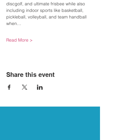
discgolf, and ultimate frisbee while also 
including indoor sports like basketball, 
pickleball, volleyball, and team handball 
when…
Read More >
Share this event