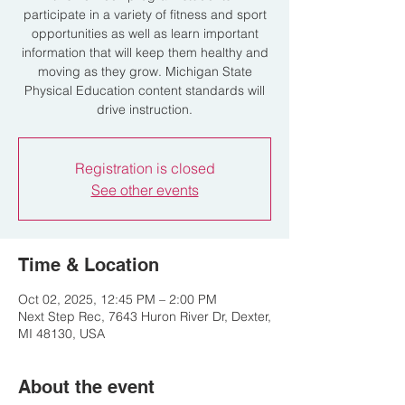
participate in a variety of fitness and sport
opportunities as well as learn important
information that will keep them healthy and
moving as they grow. Michigan State
Physical Education content standards will
drive instruction.
Registration is closed
See other events
Time & Location
Oct 02, 2025, 12:45 PM – 2:00 PM
Next Step Rec, 7643 Huron River Dr, Dexter,
MI 48130, USA
About the event