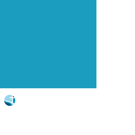
Church Portal Sign Up