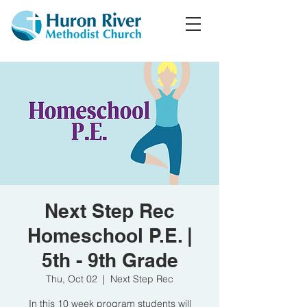
Next Step Rec
Homeschool P.E. |
5th - 9th Grade
Thu, Oct 02
  |  
Next Step Rec
In this 10 week program students will