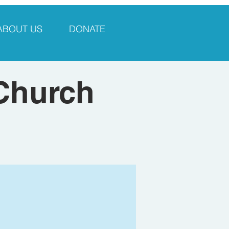
ABOUT US
DONATE
 Church