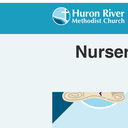
Nurser