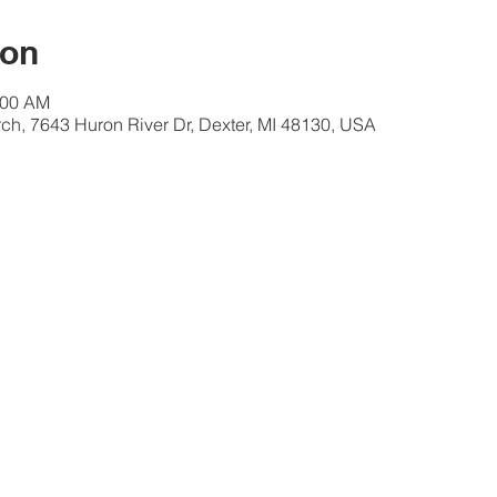
ion
:00 AM
ch, 7643 Huron River Dr, Dexter, MI 48130, USA