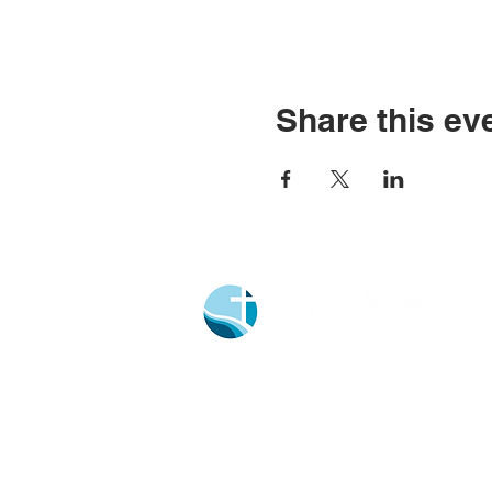
Share this ev
Church Portal Sign Up
Church Portal Sign In