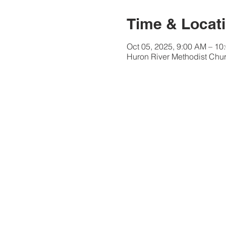
Time & Locat
Oct 05, 2025, 9:00 AM – 10
Huron River Methodist Chur