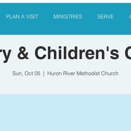
PLAN A VISIT
MINISTRIES
SERVE
y & Children's
Sun, Oct 05
  |  
Huron River Methodist Church