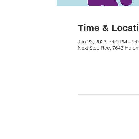
Time & Locat
Jan 23, 2023, 7:00 PM – 9:
Next Step Rec, 7643 Huron 