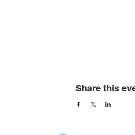
Share this ev