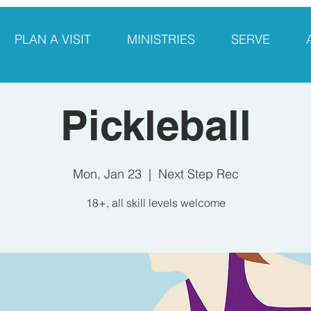
PLAN A VISIT
MINISTRIES
SERVE
Pickleball
Mon, Jan 23
  |  
Next Step Rec
18+, all skill levels welcome