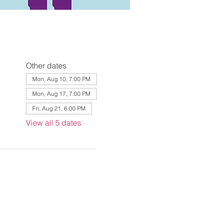
Other dates
Mon, Aug 10, 7:00 PM
Mon, Aug 17, 7:00 PM
Fri, Aug 21, 6:00 PM
View all 5 dates