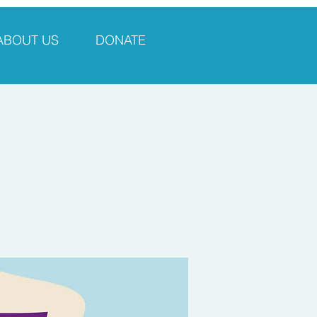
ABOUT US
DONATE