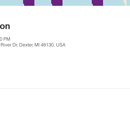
ion
00 PM
River Dr, Dexter, MI 48130, USA