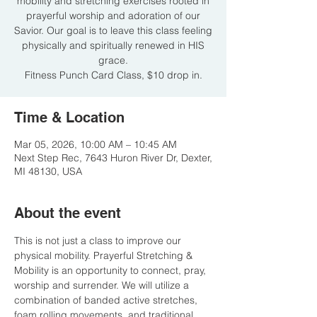
mobility and stretching exercises rooted in
prayerful worship and adoration of our
Savior. Our goal is to leave this class feeling
physically and spiritually renewed in HIS
grace.
Fitness Punch Card Class, $10 drop in.
Time & Location
Mar 05, 2026, 10:00 AM – 10:45 AM
Next Step Rec, 7643 Huron River Dr, Dexter,
MI 48130, USA
About the event
This is not just a class to improve our 
physical mobility. Prayerful Stretching & 
Mobility is an opportunity to connect, pray, 
worship and surrender. We will utilize a 
combination of banded active stretches, 
foam rolling movements, and traditional 