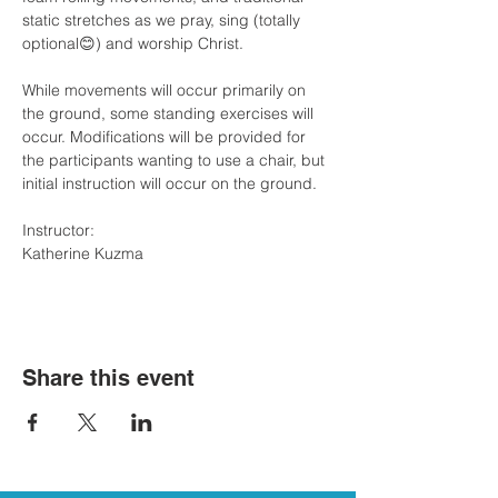
static stretches as we pray, sing (totally 
optional😊) and worship Christ. 
While movements will occur primarily on 
the ground, some standing exercises will 
occur. Modifications will be provided for 
the participants wanting to use a chair, but 
initial instruction will occur on the ground.
Instructor: 
Katherine Kuzma
Share this event