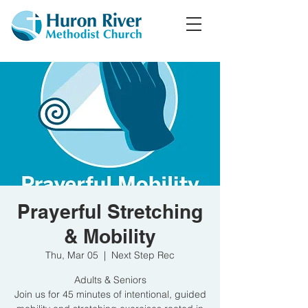
Prayerful Stretching
& Mobility
Thu, Mar 05
  |  
Next Step Rec
Adults & Seniors
Join us for 45 minutes of intentional, guided