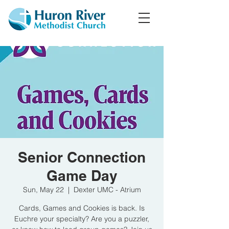
Senior Connection
Game Day
Sun, May 22
  |  
Dexter UMC - Atrium
Cards, Games and Cookies is back. Is
Euchre your specialty? Are you a puzzler,