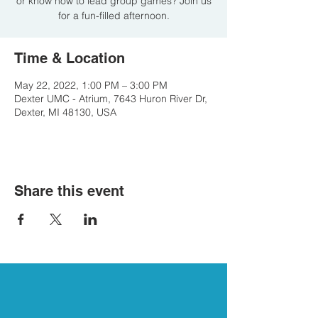
or know how to lead group games? Join us
for a fun-filled afternoon.
Time & Location
May 22, 2022, 1:00 PM – 3:00 PM
Dexter UMC - Atrium, 7643 Huron River Dr,
Dexter, MI 48130, USA
Share this event