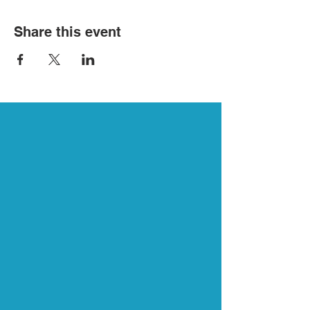
Share this event