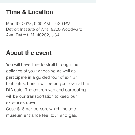
Time & Location
Mar 19, 2025, 9:00 AM – 4:30 PM
Detroit Institute of Arts, 5200 Woodward
Ave, Detroit, MI 48202, USA
About the event
You will have time to stroll through the 
galleries of your choosing as well as 
participate in a guided tour of exhibit 
highlights. Lunch will be on your own at the 
DIA cafe. The church van and carpooling 
will be our transportation to keep our 
expenses down. 
Cost: $18 per person, which include 
museum entrance fee, tour, and gas. 