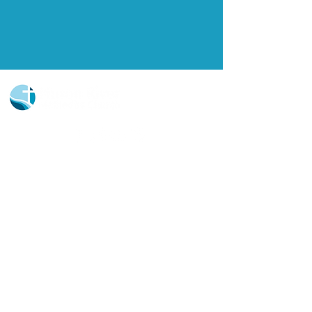
Church Portal Sign Up
Church Portal Sign In
Sign-up for our newsletter