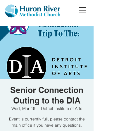
Senior Connection
Outing to the DIA
Wed, Mar 19
  |  
Detroit Institute of Arts
Event is currently full, please contact the
main office if you have any questions.