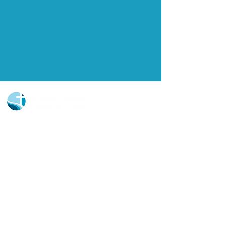
Church Portal Sign Up
Church Portal Sign In
Sign-up for our newsletter