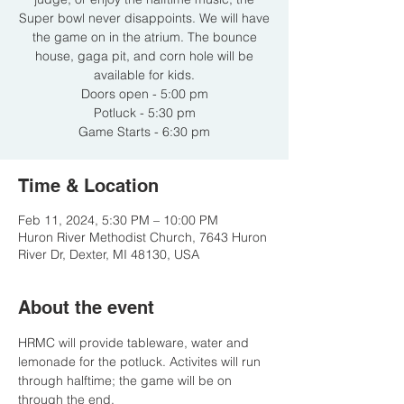
Super bowl never disappoints. We will have
the game on in the atrium. The bounce
house, gaga pit, and corn hole will be
available for kids.
Doors open - 5:00 pm
Potluck - 5:30 pm
Game Starts - 6:30 pm
Time & Location
Feb 11, 2024, 5:30 PM – 10:00 PM
Huron River Methodist Church, 7643 Huron
River Dr, Dexter, MI 48130, USA
About the event
HRMC will provide tableware, water and 
lemonade for the potluck. Activites will run 
through halftime; the game will be on 
through the end.