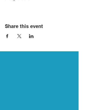
Share this event