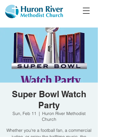
Super Bowl Watch
Party
Sun, Feb 11
  |  
Huron River Methodist
Church
Whether you're a football fan, a commercial
judge, or enjoy the halftime music, the