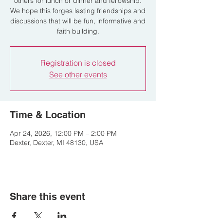
others for lunch or dinner and fellowship.
We hope this forges lasting friendships and
discussions that will be fun, informative and
faith building.
Registration is closed
See other events
Time & Location
Apr 24, 2026, 12:00 PM – 2:00 PM
Dexter, Dexter, MI 48130, USA
Share this event