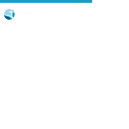
Church Portal Sign Up
Church Portal Sign In
Sign-up for our newsletter