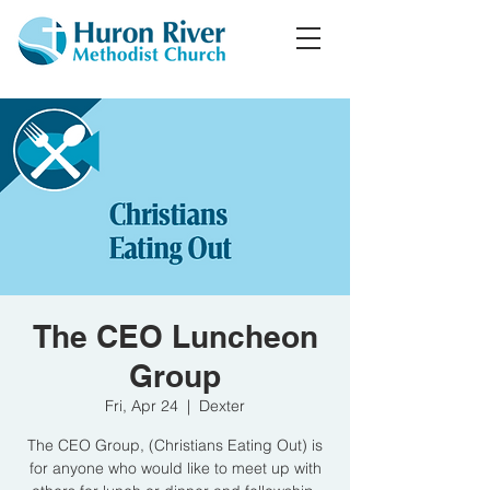
The CEO Luncheon
Group
Fri, Apr 24
  |  
Dexter
The CEO Group, (Christians Eating Out) is
for anyone who would like to meet up with