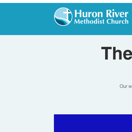
The
Our w