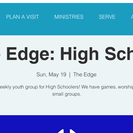
PLAN A VISIT
MINISTRIES
SERVE
 Edge: High Sc
Sun, May 19
  |  
The Edge
eekly youth group for High Schoolers! We have games, worshi
small groups.