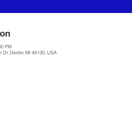
ion
:30 PM
 Dr, Dexter, MI 48130, USA