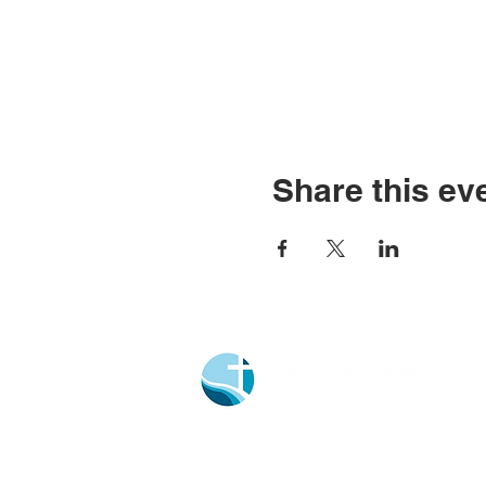
Share this ev