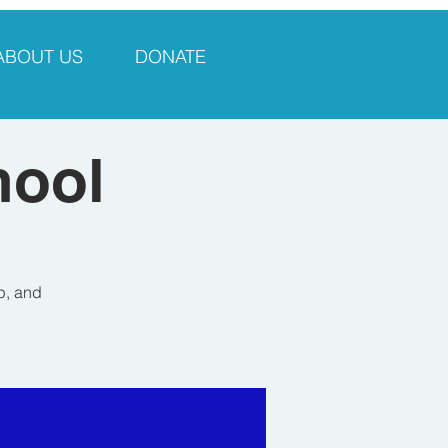
ABOUT US
DONATE
hool
p, and