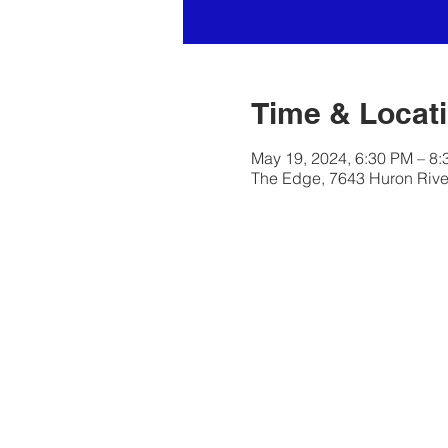
Time & Locat
May 19, 2024, 6:30 PM – 8
The Edge, 7643 Huron River