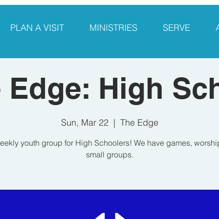
PLAN A VISIT
MINISTRIES
SERVE
 Edge: High Sc
Sun, Mar 22
  |  
The Edge
eekly youth group for High Schoolers! We have games, worshi
small groups.