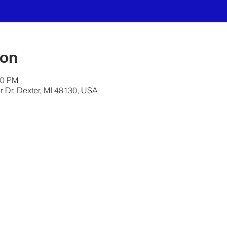
ion
30 PM
 Dr, Dexter, MI 48130, USA