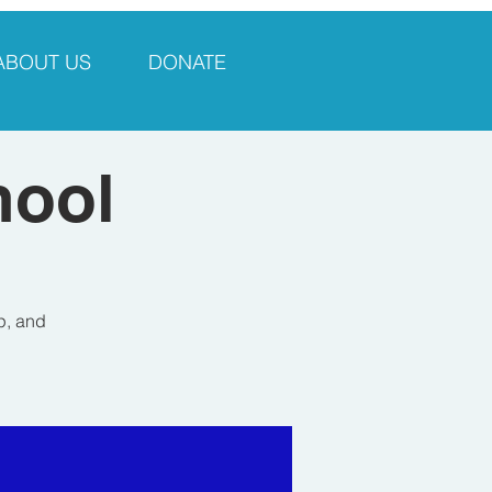
ABOUT US
DONATE
hool
p, and