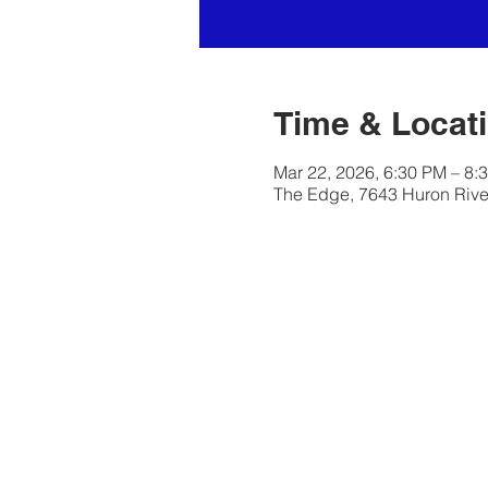
Time & Locat
Mar 22, 2026, 6:30 PM – 8:
The Edge, 7643 Huron River