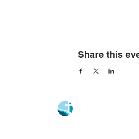
Share this ev