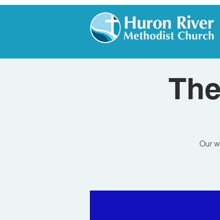
The
Our w