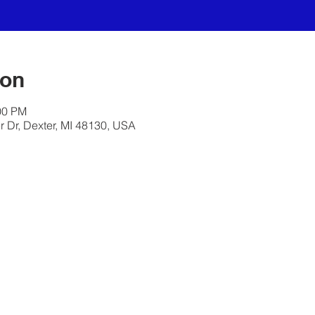
ion
00 PM
 Dr, Dexter, MI 48130, USA