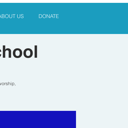
ABOUT US
DONATE
chool
worship,