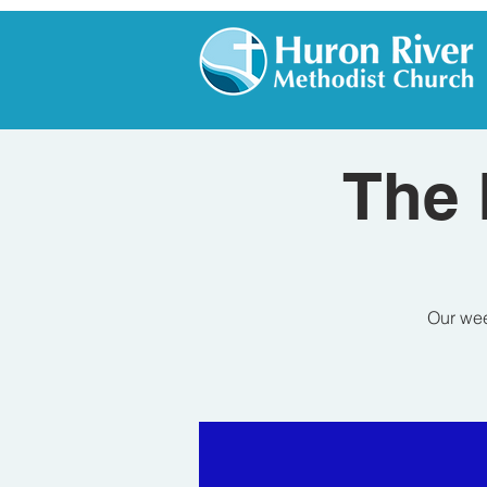
The 
Our wee