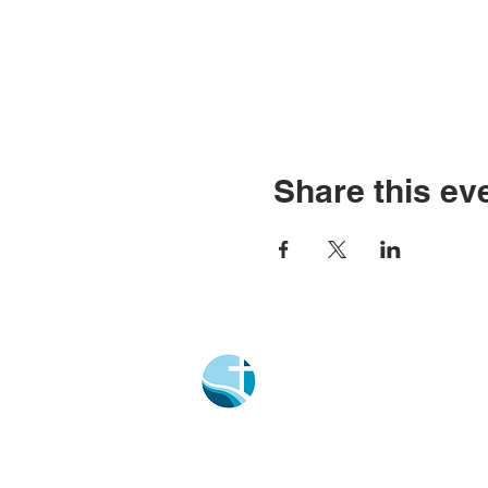
Share this ev