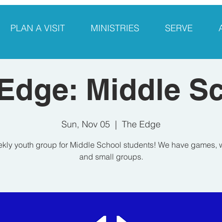
PLAN A VISIT
MINISTRIES
SERVE
Edge: Middle S
Sun, Nov 05
  |  
The Edge
kly youth group for Middle School students! We have games, 
and small groups.