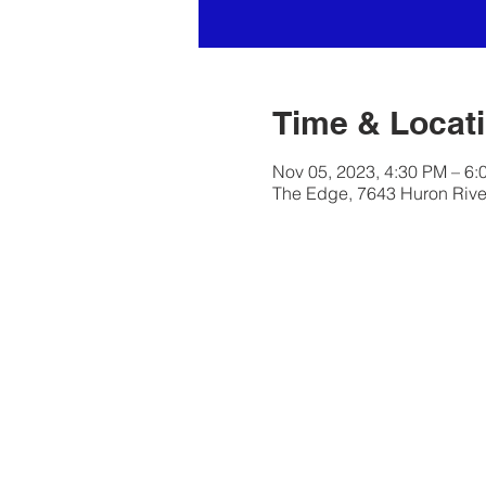
Time & Locat
Nov 05, 2023, 4:30 PM – 6:
The Edge, 7643 Huron River