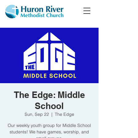
The Edge: Middle
School
Sun, Sep 22
  |  
The Edge
Our weekly youth group for Middle School
students! We have games, worship, and