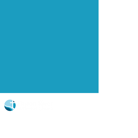
Church Portal Sign Up