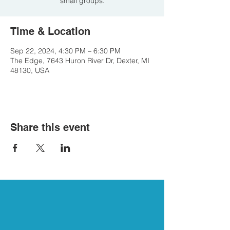
small groups.
Time & Location
Sep 22, 2024, 4:30 PM – 6:30 PM
The Edge, 7643 Huron River Dr, Dexter, MI
48130, USA
Share this event