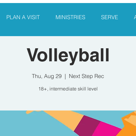
PLAN A VISIT
MINISTRIES
SERVE
Volleyball
Thu, Aug 29
  |  
Next Step Rec
18+, intermediate skill level