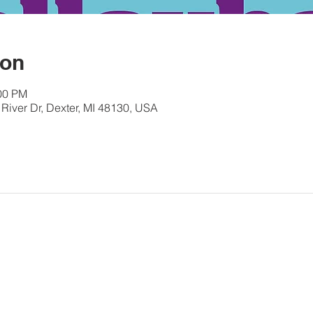
ion
:00 PM
River Dr, Dexter, MI 48130, USA