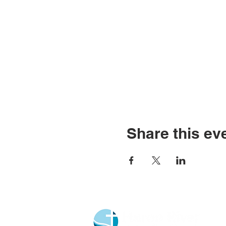
Share this ev