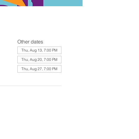
Other dates
Thu, Aug 13, 7:00 PM
Thu, Aug 20, 7:00 PM
Thu, Aug 27, 7:00 PM