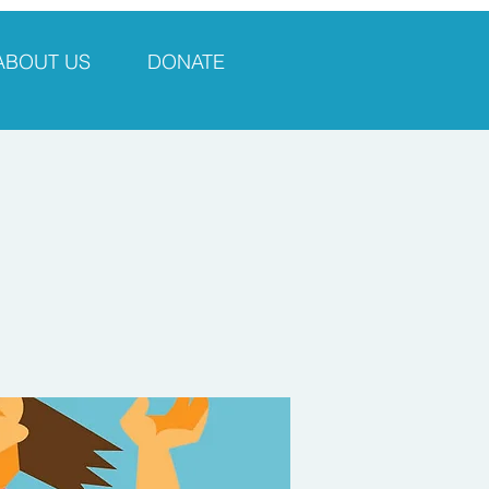
ABOUT US
DONATE