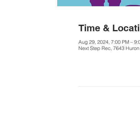
Time & Locat
Aug 29, 2024, 7:00 PM – 9
Next Step Rec, 7643 Huron 