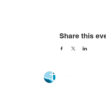
Share this ev
Church Portal Sign Up