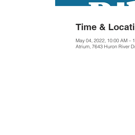
Time & Locat
May 04, 2022, 10:00 AM – 
Atrium, 7643 Huron River D