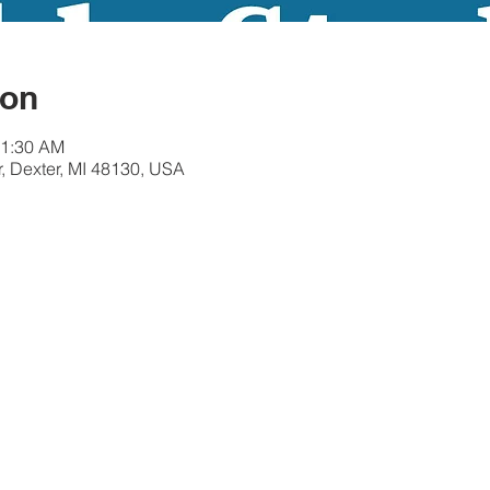
ion
11:30 AM
r, Dexter, MI 48130, USA