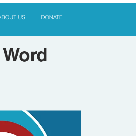
ABOUT US
DONATE
 Word