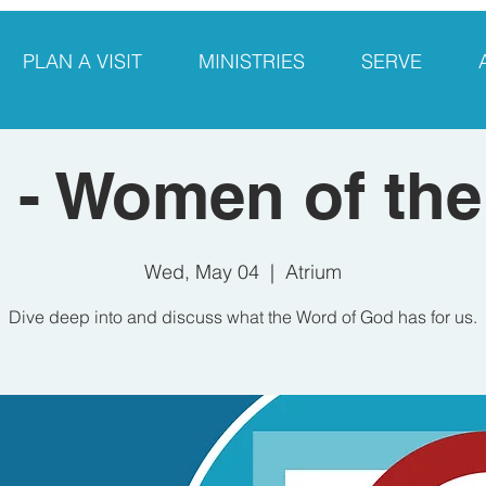
PLAN A VISIT
MINISTRIES
SERVE
- Women of the
Wed, May 04
  |  
Atrium
Dive deep into and discuss what the Word of God has for us.