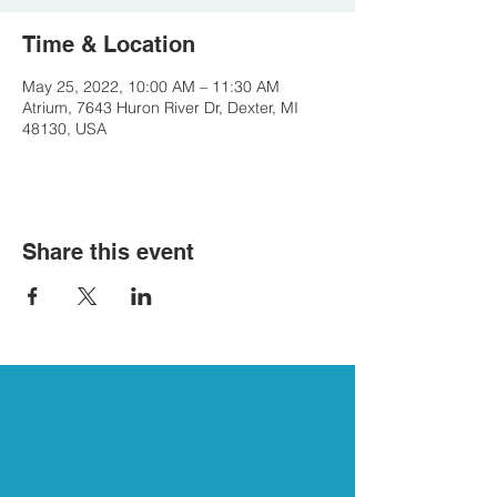
Time & Location
May 25, 2022, 10:00 AM – 11:30 AM
Atrium, 7643 Huron River Dr, Dexter, MI
48130, USA
Share this event