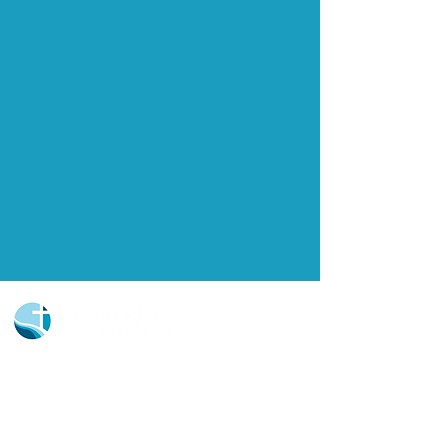
Church Portal Sign Up