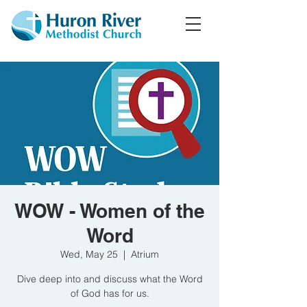
WOW - Women of the
Word
Wed, May 25
  |  
Atrium
Dive deep into and discuss what the Word
of God has for us.