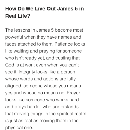
How Do We Live Out James 5 in 
Real Life? 
The lessons in James 5 become most 
powerful when they have names and 
faces attached to them. Patience looks 
like waiting and praying for someone 
who isn't ready yet, and trusting that 
God is at work even when you can't 
see it. Integrity looks like a person 
whose words and actions are fully 
aligned, someone whose yes means 
yes and whose no means no. Prayer 
looks like someone who works hard 
and prays harder, who understands 
that moving things in the spiritual realm 
is just as real as moving them in the 
physical one. 