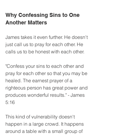
Why Confessing Sins to One 
Another Matters 
James takes it even further. He doesn't 
just call us to pray for each other. He 
calls us to be honest with each other. 
"Confess your sins to each other and 
pray for each other so that you may be 
healed. The earnest prayer of a 
righteous person has great power and 
produces wonderful results." - James 
5:16
This kind of vulnerability doesn't 
happen in a large crowd. It happens 
around a table with a small group of 