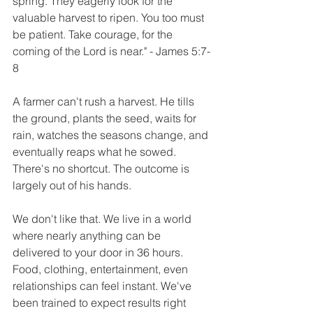
spring. They eagerly look for the 
valuable harvest to ripen. You too must 
be patient. Take courage, for the 
coming of the Lord is near." - James 5:7-
8
A farmer can't rush a harvest. He tills 
the ground, plants the seed, waits for 
rain, watches the seasons change, and 
eventually reaps what he sowed. 
There's no shortcut. The outcome is 
largely out of his hands. 
We don't like that. We live in a world 
where nearly anything can be 
delivered to your door in 36 hours. 
Food, clothing, entertainment, even 
relationships can feel instant. We've 
been trained to expect results right 