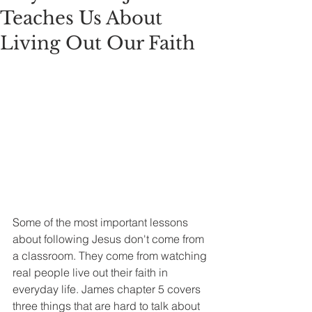
Teaches Us About
Living Out Our Faith
Some of the most important lessons 
about following Jesus don't come from 
a classroom. They come from watching 
real people live out their faith in 
everyday life. James chapter 5 covers 
three things that are hard to talk about 