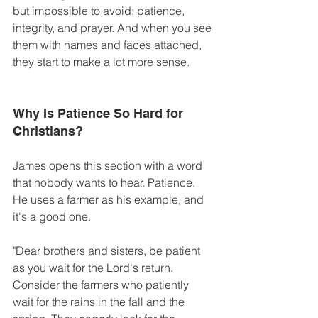
but impossible to avoid: patience, 
integrity, and prayer. And when you see 
them with names and faces attached, 
they start to make a lot more sense. 
Why Is Patience So Hard for 
Christians?
James opens this section with a word 
that nobody wants to hear. Patience. 
He uses a farmer as his example, and 
it's a good one. 
"Dear brothers and sisters, be patient 
as you wait for the Lord's return. 
Consider the farmers who patiently 
wait for the rains in the fall and the 