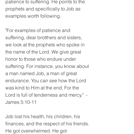
patience to suffering. He points to the 
prophets and specifically to Job as 
examples worth following. 
"For examples of patience and 
suffering, dear brotthers and sisters, 
we look at the prophets who spoke in 
the name of the Lord. We give great 
honor to those who endure under 
suffering. For instance, you know about 
a man named Job, a man of great 
endurance. You can see how the Lord 
was kind to Him at the end. For the 
Lord is full of tenderness and mercy."  - 
James 5:10-11
Job lost his health, his children, his 
finances, and the respect of his friends. 
He got overwhelmed. He got 