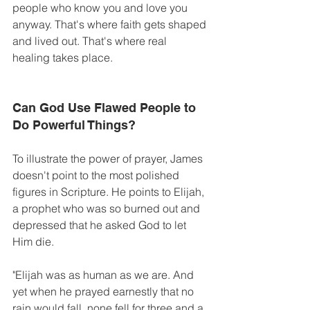
people who know you and love you 
anyway. That's where faith gets shaped 
and lived out. That's where real 
healing takes place. 
Can God Use Flawed People to 
Do Powerful Things? 
To illustrate the power of prayer, James 
doesn't point to the most polished 
figures in Scripture. He points to Elijah, 
a prophet who was so burned out and 
depressed that he asked God to let 
Him die.
"Elijah was as human as we are. And 
yet when he prayed earnestly that no 
rain would fall, none fell for three and a 