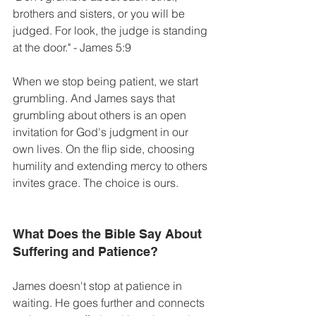
brothers and sisters, or you will be 
judged. For look, the judge is standing 
at the door." - James 5:9
When we stop being patient, we start 
grumbling. And James says that 
grumbling about others is an open 
invitation for God's judgment in our 
own lives. On the flip side, choosing 
humility and extending mercy to others 
invites grace. The choice is ours. 
What Does the Bible Say About 
Suffering and Patience? 
James doesn't stop at patience in 
waiting. He goes further and connects 