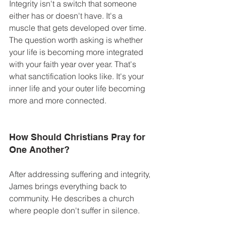
Integrity isn't a switch that someone 
either has or doesn't have. It's a 
muscle that gets developed over time. 
The question worth asking is whether 
your life is becoming more integrated 
with your faith year over year. That's 
what sanctification looks like. It's your 
inner life and your outer life becoming 
more and more connected. 
How Should Christians Pray for 
One Another? 
After addressing suffering and integrity, 
James brings everything back to 
community. He describes a church 
where people don't suffer in silence. 