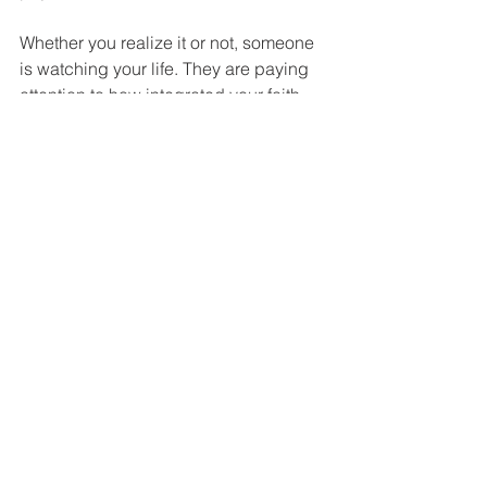
Whether you realize it or not, someone 
is watching your life. They are paying 
attention to how integrated your faith 
and your actions are. You are 
somebody's example of what it looks 
like to follow Jesus. 
Life Application 
This week, pick one area from James 5 
and take a concrete step. If patience is 
your challenge, identify one person 
you've been praying for and recommit 
to waiting on God's timing without 
grumbling. If integrity is your struggle, 
practice letting your yes be yes and 