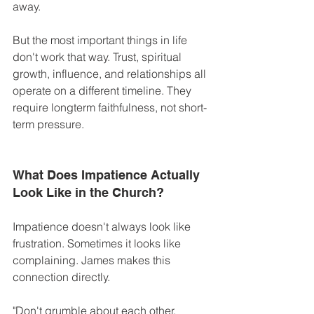
away.
But the most important things in life 
don't work that way. Trust, spiritual 
growth, influence, and relationships all 
operate on a different timeline. They 
require longterm faithfulness, not short-
term pressure. 
What Does Impatience Actually 
Look Like in the Church?
Impatience doesn't always look like 
frustration. Sometimes it looks like 
complaining. James makes this 
connection directly. 
"Don't grumble about each other, 