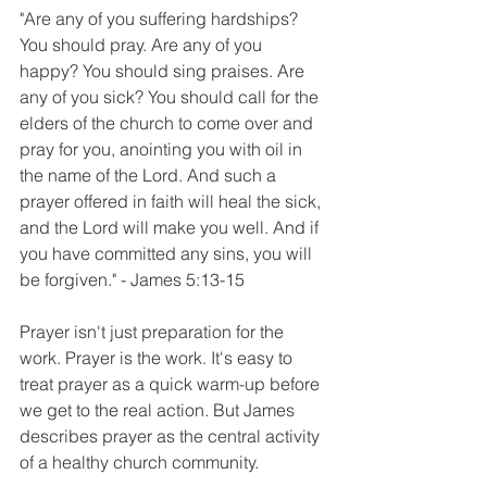
"Are any of you suffering hardships? 
You should pray. Are any of you 
happy? You should sing praises. Are 
any of you sick? You should call for the 
elders of the church to come over and 
pray for you, anointing you with oil in 
the name of the Lord. And such a 
prayer offered in faith will heal the sick, 
and the Lord will make you well. And if 
you have committed any sins, you will 
be forgiven." - James 5:13-15
Prayer isn't just preparation for the 
work. Prayer is the work. It's easy to 
treat prayer as a quick warm-up before 
we get to the real action. But James 
describes prayer as the central activity 
of a healthy church community. 