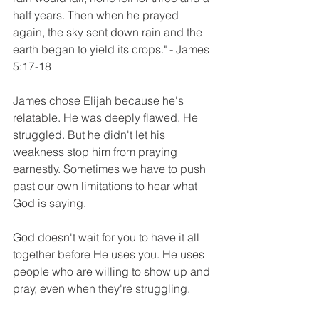
half years. Then when he prayed 
again, the sky sent down rain and the 
earth began to yield its crops." - James 
5:17-18
James chose Elijah because he's 
relatable. He was deeply flawed. He 
struggled. But he didn't let his 
weakness stop him from praying 
earnestly. Sometimes we have to push 
past our own limitations to hear what 
God is saying. 
God doesn't wait for you to have it all 
together before He uses you. He uses 
people who are willing to show up and 
pray, even when they're struggling. 