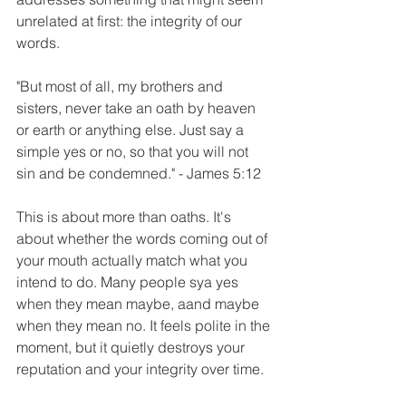
unrelated at first: the integrity of our 
words. 
"But most of all, my brothers and 
sisters, never take an oath by heaven 
or earth or anything else. Just say a 
simple yes or no, so that you will not 
sin and be condemned." - James 5:12
This is about more than oaths. It's 
about whether the words coming out of 
your mouth actually match what you 
intend to do. Many people sya yes 
when they mean maybe, aand maybe 
when they mean no. It feels polite in the 
moment, but it quietly destroys your 
reputation and your integrity over time. 