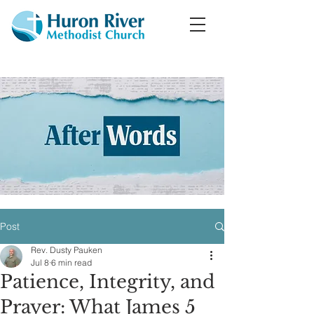
Post
Rev. Dusty Pauken
Jul 8
6 min read
Patience, Integrity, and
Prayer: What James 5