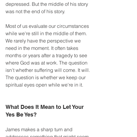
depressed. But the middle of his story 
was not the end of his story.
Most of us evaluate our circumstances 
while we're still in the middle of them. 
We rarely have the perspective we 
need in the moment. It often takes 
months or years after a tragedy to see 
where God was at work. The question 
isn't whether suffering will come. It will. 
The question is whether we keep our 
spiritual eyes open while we're in it. 
What Does It Mean to Let Your 
Yes Be Yes? 
James makes a sharp turn and 
addresses something that might seem 