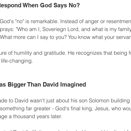
Respond When God Says No?
God's "no" is remarkable. Instead of anger or resentment
prays: "Who am I, Soveriegn Lord, and what is my family
 What more can I say to you? You know what your servant i
re of humility and gratitude. He recognizes that being 
 life-changing.
as Bigger Than David Imagined
e to David wasn't just about his son Solomon building 
o something far greater - God's final king, Jesus, who w
age a thousand years later.