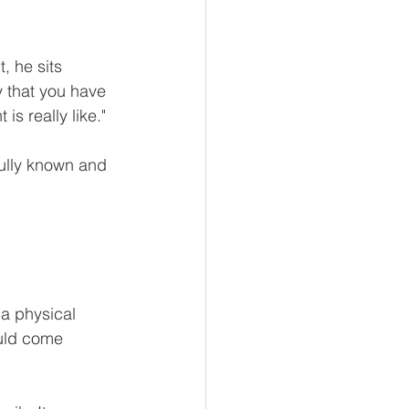
, he sits 
 that you have 
s really like."
fully known and 
a physical 
ould come 