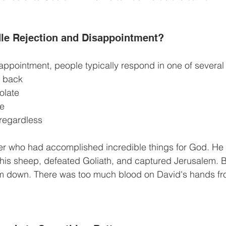
le Rejection and Disappointment?
ppointment, people typically respond in one of several
 back
olate
te
 regardless
r who had accomplished incredible things for God. He ki
is sheep, defeated Goliath, and captured Jerusalem. Bu
im down. There was too much blood on David's hands fro