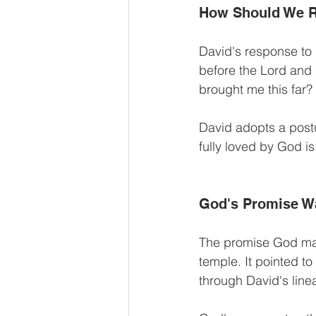
How Should We 
David's response to 
before the Lord and 
brought me this far?
David adopts a postu
fully loved by God is
God's Promise W
The promise God mad
temple. It pointed t
through David's line