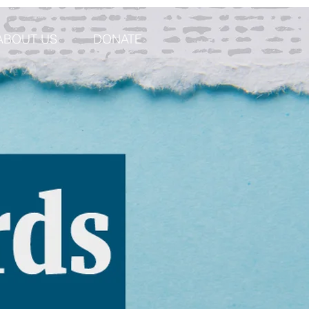
ABOUT US
DONATE