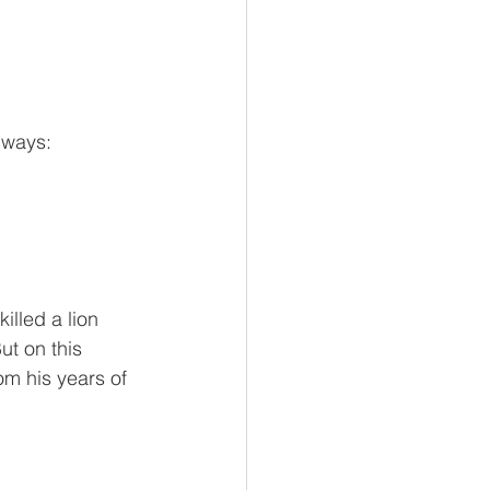
 ways:
lled a lion 
t on this 
m his years of 