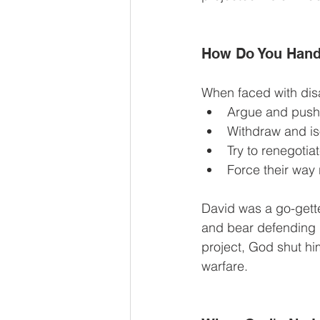
How Do You Hand
When faced with disa
Argue and push
Withdraw and is
Try to renegotia
Force their way
David was a go-gette
and bear defending h
project, God shut h
warfare.