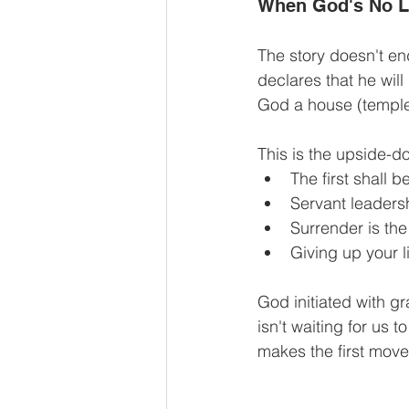
When God's No L
The story doesn't en
declares that he will
God a house (temple
This is the upside-d
The first shall be
Servant leadersh
Surrender is the
Giving up your l
God initiated with g
isn't waiting for us 
makes the first move