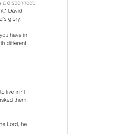
s a disconnect: 
nt." David 
's glory.
you have in 
h different 
 live in? I 
 asked them, 
he Lord, he 