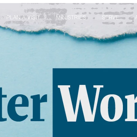
PLAN A VISIT
MINISTRIES
SERVE