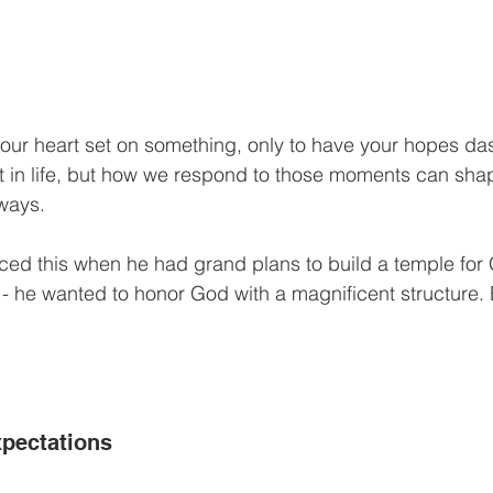
our heart set on something, only to have your hopes da
 in life, but how we respond to those moments can shape
ways.
ed this when he had grand plans to build a temple for 
 - he wanted to honor God with a magnificent structure.
pectations