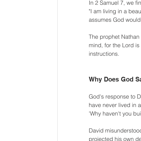
In 2 Samuel 7, we fi
"I am living in a beau
assumes God would w
The prophet Nathan 
mind, for the Lord is
instructions.
Why Does God S
God's response to Dav
have never lived in 
'Why haven't you bui
David misunderstood 
projected his own de