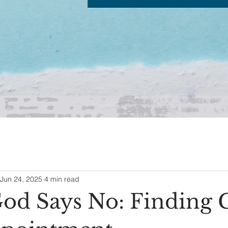
Jun 24, 2025
4 min read
d Says No: Finding 