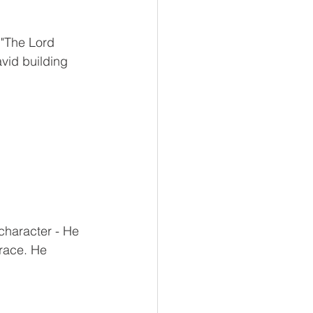
 "The Lord 
vid building 
character - He 
grace. He 