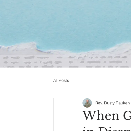
All Posts
Rev. Dusty Pauken
When Go