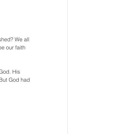
shed? We all 
 our faith 
God. His 
 But God had 