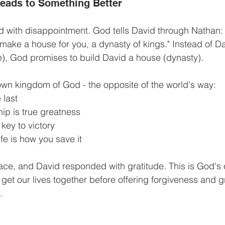
eads to Something Better
d with disappointment. God tells David through Nathan:
 make a house for you, a dynasty of kings." Instead of Da
), God promises to build David a house (dynasty).
own kingdom of God - the opposite of the world's way:
 last
ip is true greatness
 key to victory
ife is how you save it
race, and David responded with gratitude. This is God's 
to get our lives together before offering forgiveness and 
.