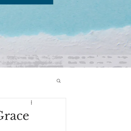
Grace