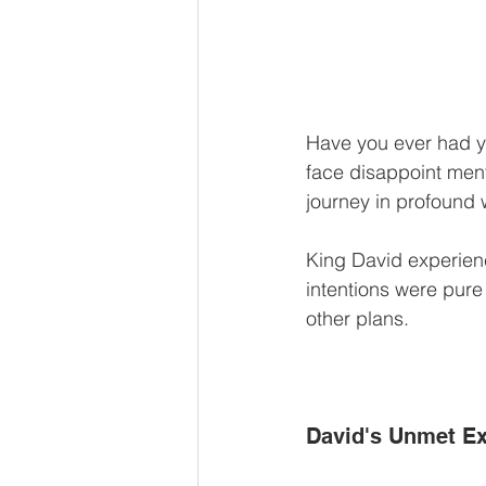
Have you ever had y
face disappoint ment
journey in profound 
King David experienc
intentions were pure
other plans.
David's Unmet Ex