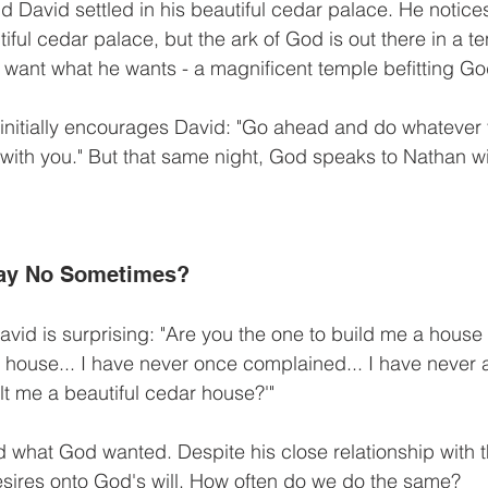
nd David settled in his beautiful cedar palace. He notice
tiful cedar palace, but the ark of God is out there in a te
ant what he wants - a magnificent temple befitting God
initially encourages David: "Go ahead and do whatever 
 with you." But that same night, God speaks to Nathan wit
ay No Sometimes?
id is surprising: "Are you the one to build me a house to
a house... I have never once complained... I have never
lt me a beautiful cedar house?'"
what God wanted. Despite his close relationship with t
sires onto God's will. How often do we do the same?